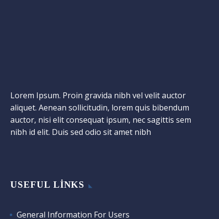
Lorem Ipsum. Proin gravida nibh vel velit auctor
aliquet. Aenean sollicitudin, lorem quis bibendum
auctor, nisi elit consequat ipsum, nec sagittis sem
nibh id elit. Duis sed odio sit amet nibh
USEFUL LINKS
General Information For Users