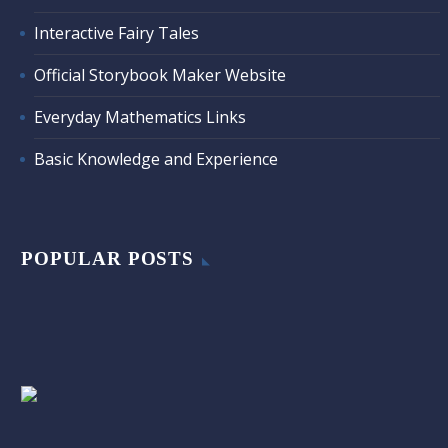
Interactive Fairy Tales
Official Storybook Maker Website
Everyday Mathematics Links
Basic Knowledge and Experience
POPULAR POSTS