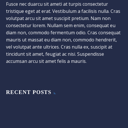
Fusce nec duarcu sit ameti at turpis consectetur
tristique eget at erat. Vestibulum a facilisis nulla. Cras
volutpat arcu sit amet suscipit pretium. Nam non
consectetur lorem. Nullam sem enim, consequat eu
diam non, commodo fermentum odio. Cras consequat
mauris ut massat eu diam non, commodo hendrerit,
vel volutpat ante ultrices. Cras nulla ex, suscipit at
tincidunt sit amet, feugiat ac nisi. Suspendisse
accumsan arcu sit amet felis a mauris.
RECENT POSTS