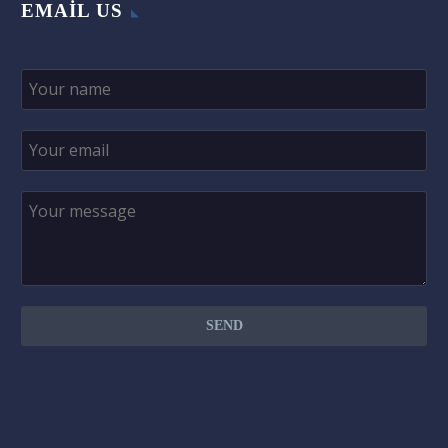
EMAIL US